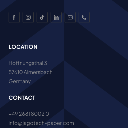
Work with Us
LOCATION
Hoffnungsthal 3
57610 Almersbach
Germany
CONTACT
+49 2681 8002 0
info@jagotech-paper.com